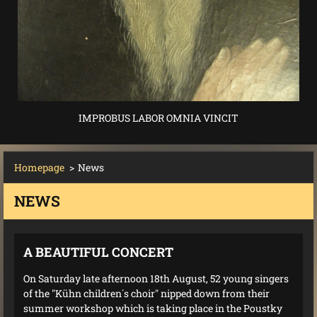
IMPROBUS LABOR OMNIA VINCIT
Homepage
>
News
NEWS
A BEAUTIFUL CONCERT
On Saturday late afternoon 18th August, 52 young singers
of the "Kühn children´s choir" nipped down from their
summer workshop which is taking place in the Poustky