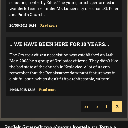
schooling centre by Žihle. The young artists performed a
wonderful concert under Mr. Louženský direction. St. Peter
and Paul´s Church...
20/08/2018 16:14
Read more
...WE HAVE BEEN HERE FOR 10 YEARS...
The Gryspek citizen association was established on 14th
May, 2008 by a group of Kralovice citizens. They didn´t like
the bad state of the church in Kralovice. A lot of us can
remember that the Renaissance dominant feature was in
a pitiful state, which didn´t fit its architectonic, cultural,...
14/05/2018 12:15
Read more
<<
<
1
2
Spolek Gryspek pro obnovu kostela sv. Petra a