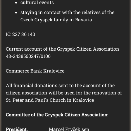
cultural events
staying in contact with the relatives of the
Czech Gryspek family in Bavaria
IČ: 227 36 140
Current account of the Gryspek Citizen Association
43-2438560247/0100
Commerce Bank Kralovice
All financial donations sent to the account of the
citizen association will be used for the renovation of
St. Peter and Paul´s Church in Kralovice
Committee of the Gryspek Citizen Association:
President:
Marcel Fryček sen.