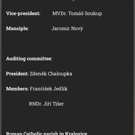
Vice-president:
MVDr. Tomáš Soukup
Manciple:
Jaromír Nový
Auditing committee:
President:
Zdeněk Chaloupka
Members:
František Jedlík
RNDr. Jiří Tišer
Roman Catholic parish in Kralovice