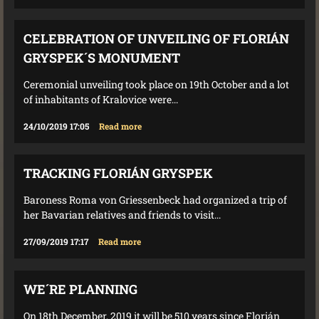
CELEBRATION OF UNVEILING OF FLORIÁN
GRYSPEK´S MONUMENT
Ceremonial unveiling took place on 19th October and a lot
of inhabitants of Kralovice were...
24/10/2019 17:05
Read more
TRACKING FLORIÁN GRYSPEK
Baroness Roma von Griessenbeck had organized a trip of
her Bavarian relatives and friends to visit...
27/09/2019 17:17
Read more
WE´RE PLANNING
On 18th December, 2019 it will be 510 years since Florián