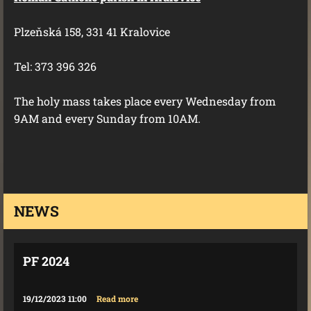
Plzeňská 158, 331 41 Kralovice
Tel: 373 396 326
The holy mass takes place every Wednesday from
9AM and every Sunday from 10AM.
NEWS
PF 2024
19/12/2023 11:00
Read more