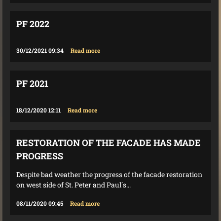
PF 2022
30/12/2021 09:34
Read more
PF 2021
18/12/2020 12:11
Read more
RESTORATION OF THE FACADE HAS MADE
PROGRESS
Despite bad weather the progress of the facade restoration
on west side of St. Peter and Paul´s...
08/11/2020 09:45
Read more