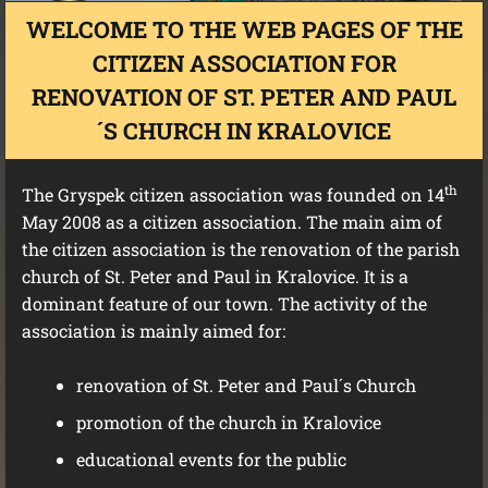
WELCOME TO THE WEB PAGES OF THE
CITIZEN ASSOCIATION FOR
RENOVATION OF ST. PETER AND PAUL
´S CHURCH IN KRALOVICE
th
The Gryspek citizen association was founded on 14
May 2008 as a citizen association. The main aim of
the citizen association is the renovation of the parish
church of St. Peter and Paul in Kralovice. It is a
dominant feature of our town. The activity of the
association is mainly aimed for:
renovation of St. Peter and Paul´s Church
promotion of the church in Kralovice
educational events for the public