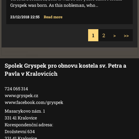
Gryspek was born. As this nobleman, who...
23/12/2018 22:55
Read more
1
2
>
>>
Spolek Gryspek pro obnovu kostela sv. Petra a
Pavla v Kralovicích
724 065 314
www.gryspek.cz
www.facebook.com/gryspek
Masarykovo nám. 1
331 41 Kralovice
Korespondenční adresa:
Drožstevní 634
331 41 Kralovice