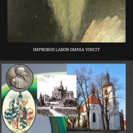
IMPROBUS LABOR OMNIA VINCIT