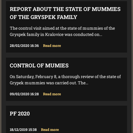
REPORT ABOUT THE STATE OF MUMMIES
OF THE GRYSPEK FAMILY
The control visit aimed at the state of mummies of the
Gryspek family in Kralovice was conducted on...
28/02/2020 16:36
Read more
CONTROL OF MUMIES
On Saturday, February 8, a thorough review of the state of
Grypek mummies was carried out. The...
09/02/2020 16:28
Read more
PF 2020
18/12/2019 15:38
Read more