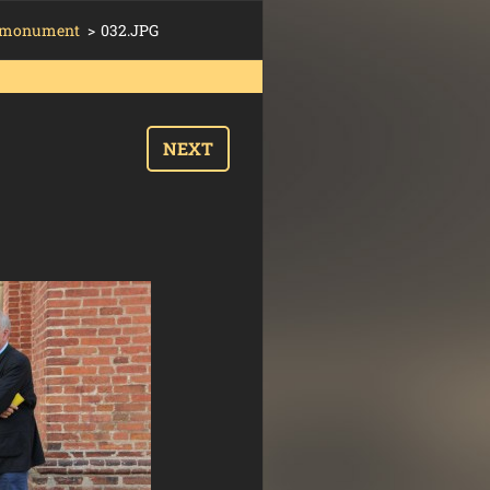
´s monument
>
032.JPG
NEXT