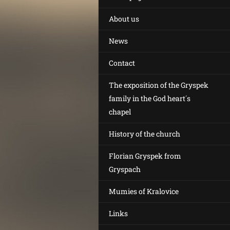
About us
News
Contact
The exposition of the Gryspek
family in the God heart´s
chapel
History of the church
Florian Gryspek from
Gryspach
Mumies of Kralovice
Links