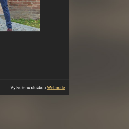
Vytvořeno službou
Webnode