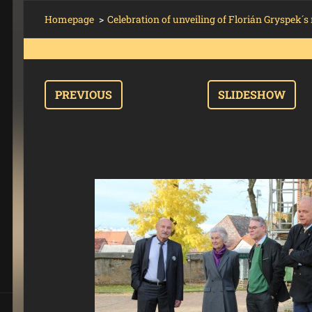
Homepage
>
Celebration of unveiling of Florián Gryspek
PREVIOUS
SLIDESHOW