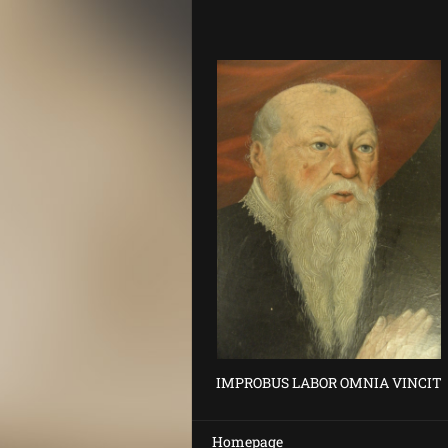
IMPROBUS LABOR OMNIA VINCIT
Homepage