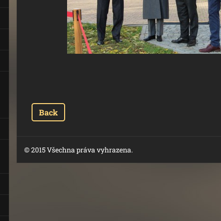
Back
© 2015 Všechna práva vyhrazena.