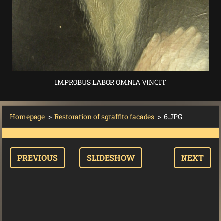
IMPROBUS LABOR OMNIA VINCIT
Homepage
>
Restoration of sgraffito facades
>
6.JPG
PREVIOUS
SLIDESHOW
NEXT