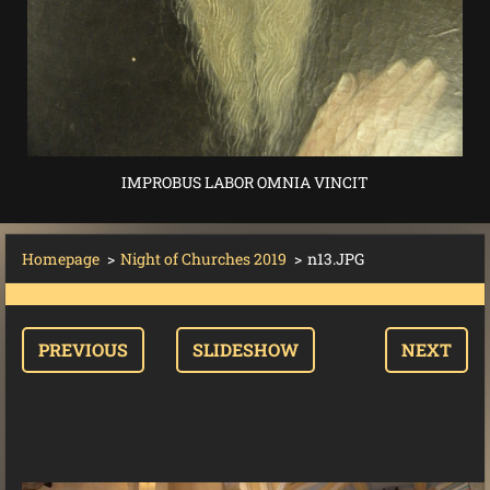
IMPROBUS LABOR OMNIA VINCIT
Homepage
>
Night of Churches 2019
>
n13.JPG
PREVIOUS
SLIDESHOW
NEXT