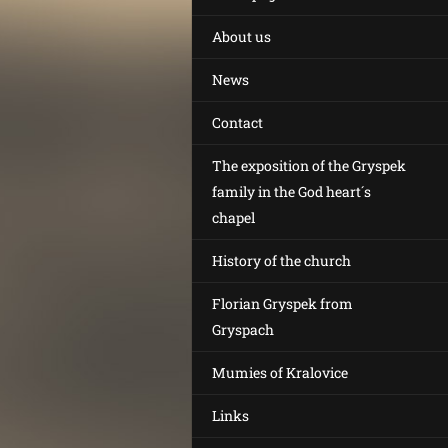
About us
News
Contact
The exposition of the Gryspek
family in the God heart´s
chapel
History of the church
Florian Gryspek from
Gryspach
Mumies of Kralovice
Links