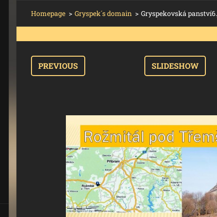
Homepage
>
Gryspek´s domain
>
Gryspekovská panství6.
PREVIOUS
SLIDESHOW