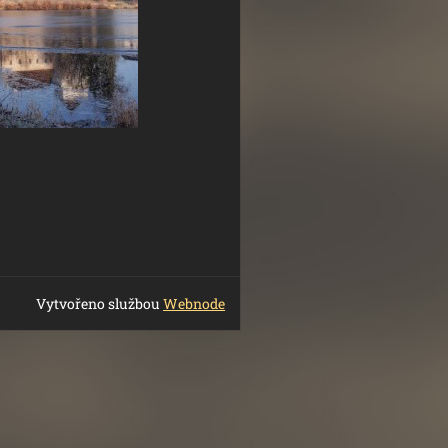
Vytvořeno službou
Webnode