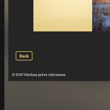
Back
© 2015 Všechna práva vyhrazena.