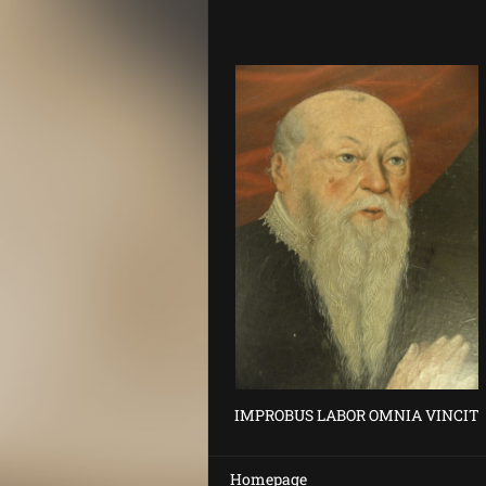
IMPROBUS LABOR OMNIA VINCIT
Homepage