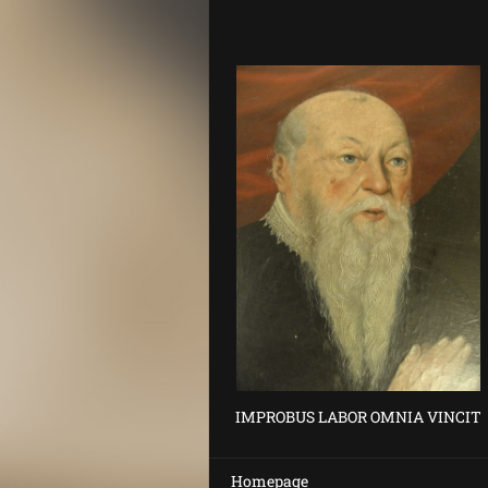
IMPROBUS LABOR OMNIA VINCIT
Homepage