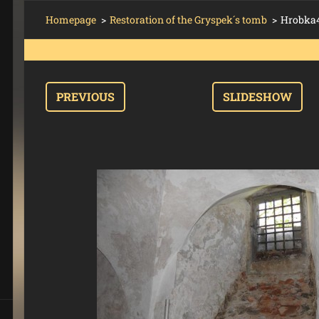
Homepage
>
Restoration of the Gryspek´s tomb
>
Hrobka4
PREVIOUS
SLIDESHOW