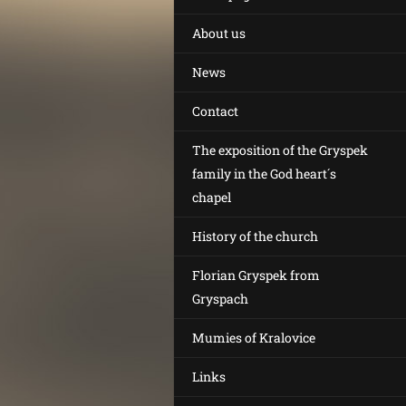
About us
News
Contact
The exposition of the Gryspek
family in the God heart´s
chapel
History of the church
Florian Gryspek from
Gryspach
Mumies of Kralovice
Links