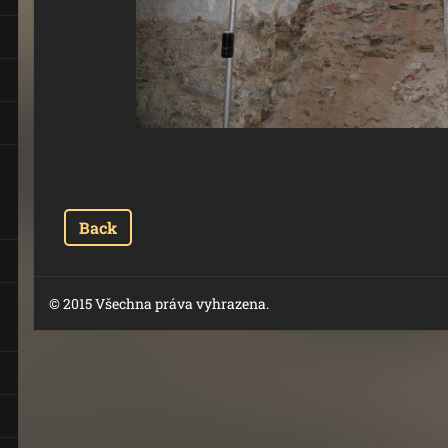
Back
© 2015 Všechna práva vyhrazena.