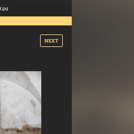
.jpg
NEXT