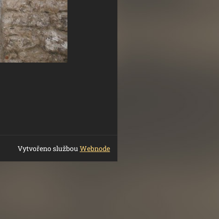
Vytvořeno službou
Webnode